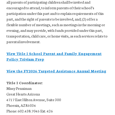
all parents of participating children shall be invited and
encouraged to attend, to inform parents of their school’s
participation under this part and to explain requirements of this
part, and the right of parents to be involved, and; (2) offer a
flexible number of meetings, such as meetings in the morning or
evening, and may provide, with funds provided under this part,
transportation, child care, or home visits, as such services relate to
parental involvement.
View Title I School Parent and Family Engagement
Policy Trivium Prep
View the FY2026 Targeted Assistance Annual Meeting
Title I Coordinator:
Missy Penniman
Great Hearts Arizona
4717 East Hilton Avenue, Suite 300
Phoenix, AZ 85034
Phone: 602.438.7045 Ext. 426