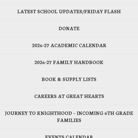
LATEST SCHOOL UPDATES/FRIDAY FLASH
DONATE
2026-27 ACADEMIC CALENDAR
2026-27 FAMILY HANDBOOK
BOOK & SUPPLY LISTS
CAREERS AT GREAT HEARTS
JOURNEY TO KNIGHTHOOD – INCOMING 6TH GRADE
FAMILIES
EVENTS CALENDAR