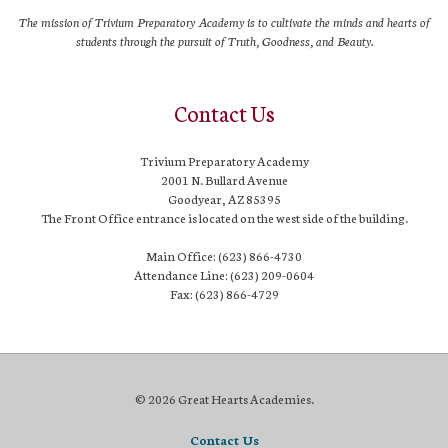
The mission of Trivium Preparatory Academy is to cultivate the minds and hearts of
students through the pursuit of Truth, Goodness, and Beauty.
Contact Us
Trivium Preparatory Academy
2001 N. Bullard Avenue
Goodyear, AZ 85395
The Front Office entrance is located on the west side of the building.
Main Office: (623) 866-4730
Attendance Line: (623) 209-0604
Fax: (623) 866-4729
© 2026 Great Hearts Academies.
Contact Us