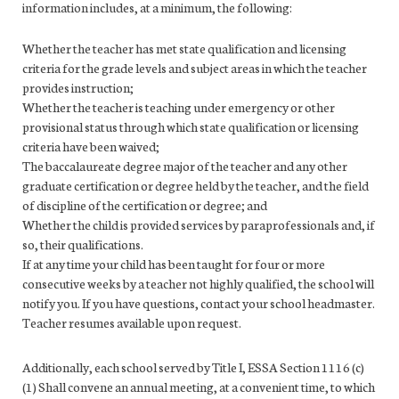
information includes, at a minimum, the following:
Whether the teacher has met state qualification and licensing
criteria for the grade levels and subject areas in which the teacher
provides instruction;
Whether the teacher is teaching under emergency or other
provisional status through which state qualification or licensing
criteria have been waived;
The baccalaureate degree major of the teacher and any other
graduate certification or degree held by the teacher, and the field
of discipline of the certification or degree; and
Whether the child is provided services by paraprofessionals and, if
so, their qualifications.
If at any time your child has been taught for four or more
consecutive weeks by a teacher not highly qualified, the school will
notify you. If you have questions, contact your school headmaster.
Teacher resumes available upon request.
Additionally, each school served by Title I, ESSA Section 1116 (c)
(1) Shall convene an annual meeting, at a convenient time, to which