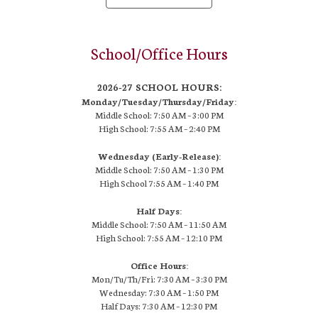
School/Office Hours
2026-27 SCHOOL HOURS:
Monday/Tuesday/Thursday/Friday:
Middle School: 7:50 AM –
3:00 PM
High School:
7:55 AM – 2:40 PM
Wednesday (Early-Release):
Middle School: 7:50 AM – 1:30 PM
High School
7:55 AM
– 1:40 PM
Half Days:
Middle School: 7:50 AM – 11:50 AM
High School:
7:55 AM
– 12:10 PM
Office Hours:
Mon/Tu/Th/Fri: 7:30 AM – 3:30 PM
Wednesday: 7:30 AM – 1:50 PM
Half Days: 7:30 AM – 12:30 PM