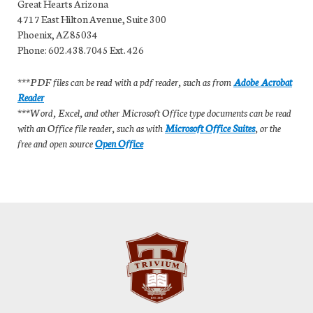
Great Hearts Arizona
4717 East Hilton Avenue, Suite 300
Phoenix, AZ 85034
Phone: 602.438.7045 Ext. 426
***PDF files can be read with a pdf reader, such as from
Adobe Acrobat
Reader
***Word, Excel, and other Microsoft Office type documents can be read
with an Office file reader, such as with
Microsoft Office Suites
, or the
free and open source
Open Office