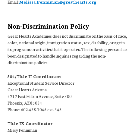
Email:
Melissa.Penniman@greathearts.org
Non-Discrimination Policy
Great Hearts Academies does not discriminate on the basis of race,
color, national origin, immigration status, sex, disability, or age in
its programs or activities that it operates. The following person has
been designated to handle inquiries regarding the non-
discrimination policies:
504/Title II Coordinator:
Exceptional Student Service Director
Great Hearts Arizona
4717 East Hilton Avenue, Suite 300
Phoenix, AZ 85034
Phone: 602.438.7045 ext. 345
Title IX Coordinator:
Missy Penniman