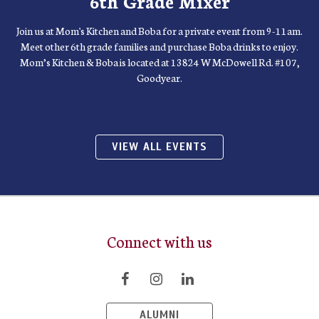
6th Grade Mixer
Join us at Mom's Kitchen and Boba for a private event from 9-11am.
Meet other 6th grade families and purchase Boba drinks to enjoy.
Mom’s Kitchen & Boba is located at 13824 W McDowell Rd. #107,
Goodyear.
VIEW ALL EVENTS
Connect with us
ALUMNI