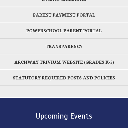
PARENT PAYMENT PORTAL
POWERSCHOOL PARENT PORTAL
TRANSPARENCY
ARCHWAY TRIVIUM WEBSITE (GRADES K-5)
STATUTORY REQUIRED POSTS AND POLICIES
Upcoming Events