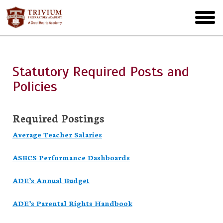
Skip
to
toggl
main
menu
Statutory Required Posts and
Policies
Required Postings
Average Teacher Salaries
ASBCS Performance Dashboards
ADE’s Annual Budget
ADE’s Parental Rights Handbook