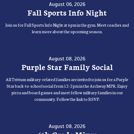
August 06, 2026
Fall Sports Info Night
Join us for Fall Sports Info Night at 6pm in the gym. Meet coaches and
learn more about the upcoming season.
August 08, 2026
Purple Star Family Social
All Trivium military-related families are invited to join us for a Purple
Star back-to-school social from 12-2pm in the Archway MPR. Enjoy
pizza and board games and meet fellow military families in our
community. Follow the link to RSVP.
August 08, 2026