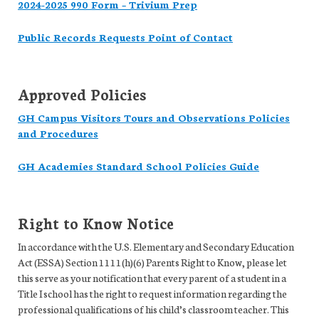
2024-2025 990 Form – Trivium Prep
Public Records Requests Point of Contact
Approved Policies
GH Campus Visitors Tours and Observations Policies
and Procedures
GH Academies Standard School Policies Guide
Right to Know Notice
In accordance with the U.S. Elementary and Secondary Education
Act (ESSA) Section 1111(h)(6) Parents Right to Know, please let
this serve as your notification that every parent of a student in a
Title I school has the right to request information regarding the
professional qualifications of his child’s classroom teacher. This