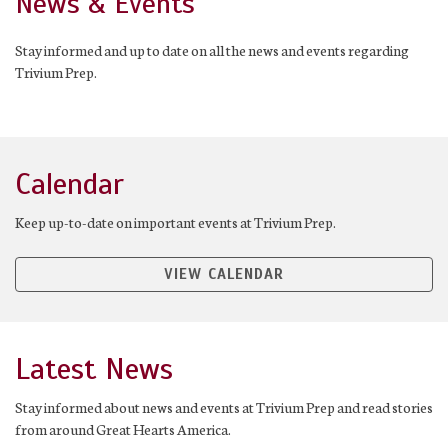
News & Events
Stay informed and up to date on all the news and events regarding
Trivium Prep.
Calendar
Keep up-to-date on important events at Trivium Prep.
VIEW CALENDAR
Latest News
Stay informed about news and events at Trivium Prep and read stories
from around Great Hearts America.