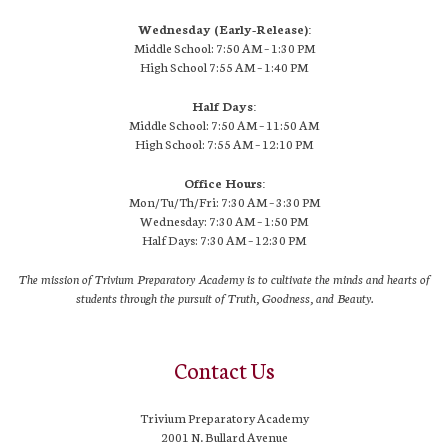
Wednesday (Early-Release):
Middle School: 7:50 AM – 1:30 PM
High School
7:55 AM
– 1:40 PM
Half Days:
Middle School: 7:50 AM – 11:50 AM
High School:
7:55 AM
– 12:10 PM
Office Hours:
Mon/Tu/Th/Fri: 7:30 AM – 3:30 PM
Wednesday: 7:30 AM – 1:50 PM
Half Days: 7:30 AM – 12:30 PM
The mission of Trivium Preparatory Academy is to cultivate the minds and hearts of
students through the pursuit of Truth, Goodness, and Beauty.
Contact Us
Trivium Preparatory Academy
2001 N. Bullard Avenue