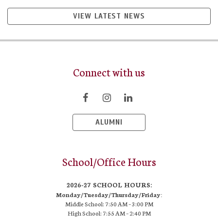
VIEW LATEST NEWS
Connect with us
ALUMNI
School/Office Hours
2026-27 SCHOOL HOURS:
Monday/Tuesday/Thursday/Friday:
Middle School: 7:50 AM –
3:00 PM
High School:
7:55 AM – 2:40 PM