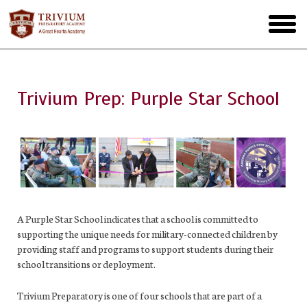
Skip
to
toggl
main
menu
Trivium Prep: Purple Star School
A Purple Star School indicates that a school is committed to
supporting the unique needs for military-connected children by
providing staff and programs to support students during their
school transitions or deployment.
Trivium Preparatory is one of four schools that are part of a