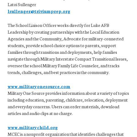
Latoi Sullenger
lsullenger@triviumprep.org
The School Liaison Officer works directly for Luke AFB
Leadership by creating partnerships with the Local Education
Agencies and the Community, Advocate for military-connected
students, provide school choice options to parents, support
families through transitions and deployments, help families
navigate through Military Interstate Compact Transitional Issues,
oversee the school Military Family Life Counselor, and tracks
trends, challenges, and best practices in the community.
www.militaryonesource.com
Military One Source provides information about a variety of topics
including education, parenting, childcare, relocation, deployment
and everyday concerns. Users can order materials, download
articles and audio clips at no charge.
www.militarychild.org
MCEC is a nonprofit organization that identifies challenges that