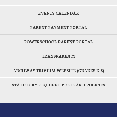
EVENTS CALENDAR
PARENT PAYMENT PORTAL
POWERSCHOOL PARENT PORTAL
TRANSPARENCY
ARCHWAY TRIVIUM WEBSITE (GRADES K-5)
STATUTORY REQUIRED POSTS AND POLICIES