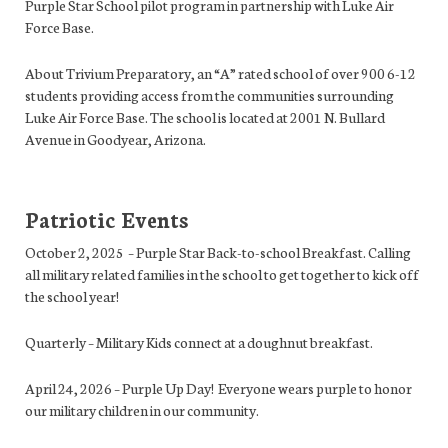
Purple Star School pilot program in partnership with Luke Air
Force Base.
About Trivium Preparatory, an “A” rated school of over 900 6-12
students providing access from the communities surrounding
Luke Air Force Base. The school is located at
2001 N. Bullard
Avenue in Goodyear, Arizona.
Patriotic Events
October 2, 2025 – Purple Star Back-to-school Breakfast. Calling
all military related families in the school to get together to kick off
the school year!
Quarterly – Military Kids connect at a doughnut breakfast.
April 24, 2026 – Purple Up Day! Everyone wears purple to honor
our military children in our community.