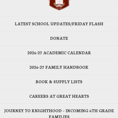
LATEST SCHOOL UPDATES/FRIDAY FLASH
DONATE
2026-27 ACADEMIC CALENDAR
2026-27 FAMILY HANDBOOK
BOOK & SUPPLY LISTS
CAREERS AT GREAT HEARTS
JOURNEY TO KNIGHTHOOD – INCOMING 6TH GRADE
FAMILIES