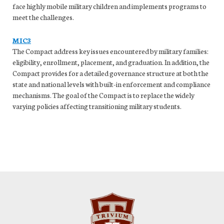
face highly mobile military children and implements programs to
meet the challenges.
MIC3
The Compact address key issues encountered by military families:
eligibility, enrollment, placement, and graduation. In addition, the
Compact provides for a detailed governance structure at both the
state and national levels with built-in enforcement and compliance
mechanisms. The goal of the Compact is to replace the widely
varying policies affecting transitioning military students.