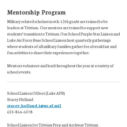
Mentorship Program
Military related scholars in 4th-12th grade are trained to be
leaders at Trivium. Our mentors are trained to support new
students’ transition to Trivium. Our School Purple Star Liaison and
Luke Air Force Base School Liaison host quarterly gatherings
where students of all military families gather for a breakfast and
fun activities to share their experiences together.
Mentors volunteer and lead throughout the year at a variety of
school events.
School Liaison Officer (Luke AFB)
Stacey Holland
stacey.holland.1@us.af.mil
623-856-6378
School Liaison for Trivium Prep and Archway Trivium