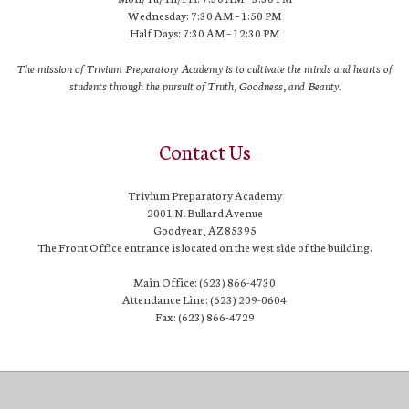
Wednesday: 7:30 AM – 1:50 PM
Half Days: 7:30 AM – 12:30 PM
The mission of Trivium Preparatory Academy is to cultivate the minds and hearts of
students through the pursuit of Truth, Goodness, and Beauty.
Contact Us
Trivium Preparatory Academy
2001 N. Bullard Avenue
Goodyear, AZ 85395
The Front Office entrance is located on the west side of the building.
Main Office: (623) 866-4730
Attendance Line: (623) 209-0604
Fax: (623) 866-4729