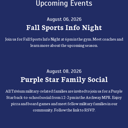
Upcoming Events
August 06, 2026
Fall Sports Info Night
Join us for Fall Sports Info Night at 6pm in the gym. Meet coaches and
learn more about the upcoming season.
August 08, 2026
Purple Star Family Social
All Trivium military-related families are invited to join us for a Purple
Star back-to-school social from 12-2pm in the Archway MPR. Enjoy
pizza and board games and meet fellow military families in our
community. Follow the link to RSVP.