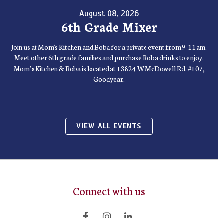
August 08, 2026
6th Grade Mixer
Join us at Mom's Kitchen and Boba for a private event from 9-11am.
Meet other 6th grade families and purchase Boba drinks to enjoy.
Mom’s Kitchen & Boba is located at 13824 W McDowell Rd. #107,
Goodyear.
VIEW ALL EVENTS
Connect with us