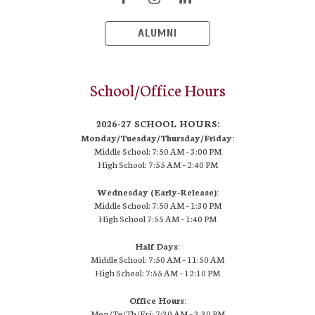
ALUMNI
School/Office Hours
2026-27 SCHOOL HOURS:
Monday/Tuesday/Thursday/Friday:
Middle School: 7:50 AM –
3:00 PM
High School:
7:55 AM – 2:40 PM
Wednesday (Early-Release):
Middle School: 7:50 AM – 1:30 PM
High School
7:55 AM
– 1:40 PM
Half Days:
Middle School: 7:50 AM – 11:50 AM
High School:
7:55 AM
– 12:10 PM
Office Hours:
Mon/Tu/Th/Fri: 7:30 AM – 3:30 PM