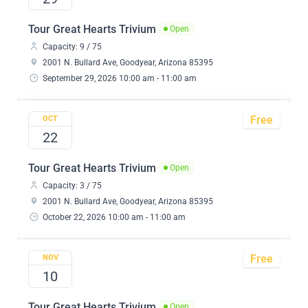
Tour Great Hearts Trivium
Open
Capacity: 9 / 75
2001 N. Bullard Ave, Goodyear, Arizona 85395
September 29, 2026 10:00 am - 11:00 am
Free
OCT
22
Tour Great Hearts Trivium
Open
Capacity: 3 / 75
2001 N. Bullard Ave, Goodyear, Arizona 85395
October 22, 2026 10:00 am - 11:00 am
Free
NOV
10
Tour Great Hearts Trivium
Open