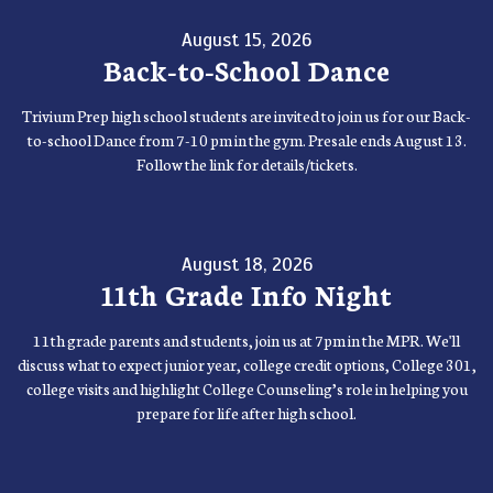
August 15, 2026
Back-to-School Dance
Trivium Prep high school students are invited to join us for our Back-
to-school Dance from 7-10 pm in the gym. Presale ends August 13.
Follow the link for details/tickets.
August 18, 2026
11th Grade Info Night
11th grade parents and students, join us at 7pm in the MPR. We'll
discuss what to expect junior year, college credit options, College 301,
college visits and highlight College Counseling’s role in helping you
prepare for life after high school.