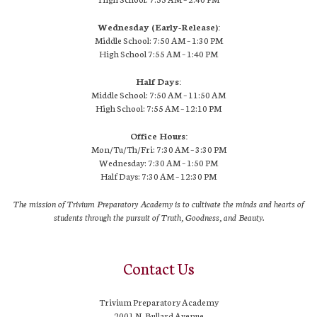
Wednesday (Early-Release):
Middle School: 7:50 AM – 1:30 PM
High School
7:55 AM
– 1:40 PM
Half Days:
Middle School: 7:50 AM – 11:50 AM
High School:
7:55 AM
– 12:10 PM
Office Hours:
Mon/Tu/Th/Fri: 7:30 AM – 3:30 PM
Wednesday: 7:30 AM – 1:50 PM
Half Days: 7:30 AM – 12:30 PM
The mission of Trivium Preparatory Academy is to cultivate the minds and hearts of
students through the pursuit of Truth, Goodness, and Beauty.
Contact Us
Trivium Preparatory Academy
2001 N. Bullard Avenue