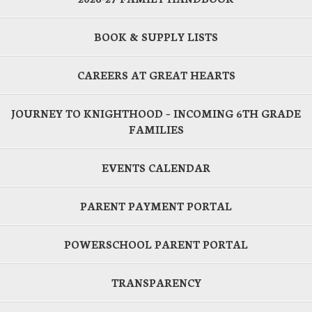
BOOK & SUPPLY LISTS
CAREERS AT GREAT HEARTS
JOURNEY TO KNIGHTHOOD – INCOMING 6TH GRADE
FAMILIES
EVENTS CALENDAR
PARENT PAYMENT PORTAL
POWERSCHOOL PARENT PORTAL
TRANSPARENCY