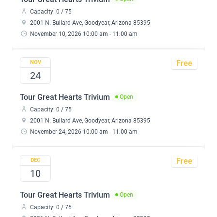
Capacity: 0 / 75
2001 N. Bullard Ave, Goodyear, Arizona 85395
November 10, 2026 10:00 am - 11:00 am
Free
NOV
24
Tour Great Hearts Trivium
Open
Capacity: 0 / 75
2001 N. Bullard Ave, Goodyear, Arizona 85395
November 24, 2026 10:00 am - 11:00 am
Free
DEC
10
Tour Great Hearts Trivium
Open
Capacity: 0 / 75