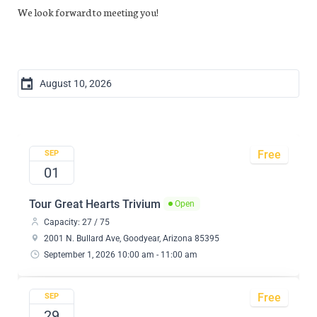
We look forward to meeting you!
Free
SEP
01
Tour Great Hearts Trivium
Open
Capacity: 27 / 75
2001 N. Bullard Ave, Goodyear, Arizona 85395
September 1, 2026 10:00 am - 11:00 am
Free
SEP
29