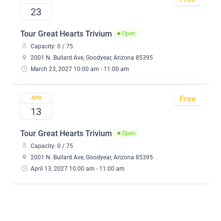
23
Tour Great Hearts Trivium
Open
Capacity: 0 / 75
2001 N. Bullard Ave, Goodyear, Arizona 85395
March 23, 2027 10:00 am - 11:00 am
Free
APR
13
Tour Great Hearts Trivium
Open
Capacity: 0 / 75
2001 N. Bullard Ave, Goodyear, Arizona 85395
April 13, 2027 10:00 am - 11:00 am