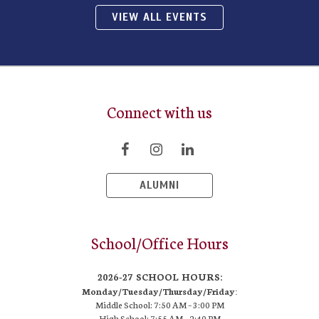
VIEW ALL EVENTS
Connect with us
ALUMNI
School/Office Hours
2026-27 SCHOOL HOURS:
Monday/Tuesday/Thursday/Friday:
Middle School: 7:50 AM –
3:00 PM
High School:
7:55 AM – 2:40 PM