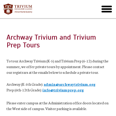
Skip
to
toggl
main
menu
Archway Trivium and Trivium
Prep Tours
To tour Archway Trivium (K-5) and Trivium Prep (6-12) during the
summer, we offer private tours by appointment. Please contact
our registrars at the emails below to schedule a private tour.
Archway (K-5th Grade):
admin@archwaytrivium.org
Prep (6th-12th Grade):
info@triviumprep.org
Please enter campus at the Administration office doors located on
the West side of campus. Visitor parking is available.