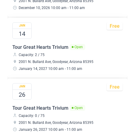
2001 N. Bullard Ave, Goodyear, Arizona 85395
December 10, 2026 10:00 am - 11:00 am
Free
JAN
14
Tour Great Hearts Trivium
Open
Capacity: 2 / 75
2001 N. Bullard Ave, Goodyear, Arizona 85395
January 14, 2027 10:00 am - 11:00 am
Free
JAN
26
Tour Great Hearts Trivium
Open
Capacity: 0 / 75
2001 N. Bullard Ave, Goodyear, Arizona 85395
January 26, 2027 10:00 am - 11:00 am