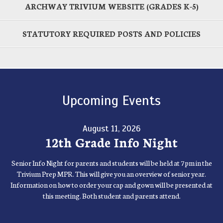
ARCHWAY TRIVIUM WEBSITE (GRADES K-5)
STATUTORY REQUIRED POSTS AND POLICIES
Upcoming Events
August 11, 2026
12th Grade Info Night
Senior Info Night for parents and students will be held at 7pm in the
Trivium Prep MPR. This will give you an overview of senior year.
Information on how to order your cap and gown will be presented at
this meeting. Both student and parents attend.