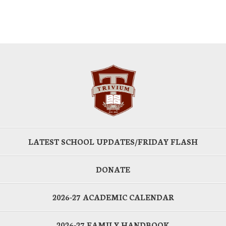
LATEST SCHOOL UPDATES/FRIDAY FLASH
DONATE
2026-27 ACADEMIC CALENDAR
2026-27 FAMILY HANDBOOK