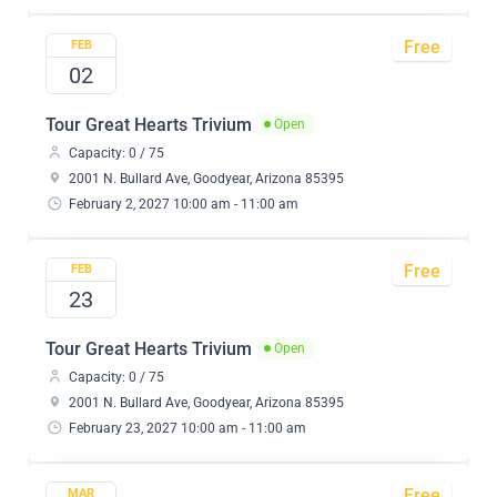
Free
FEB
02
Tour Great Hearts Trivium
Open
Capacity: 0 / 75
2001 N. Bullard Ave, Goodyear, Arizona 85395
February 2, 2027 10:00 am - 11:00 am
Free
FEB
23
Tour Great Hearts Trivium
Open
Capacity: 0 / 75
2001 N. Bullard Ave, Goodyear, Arizona 85395
February 23, 2027 10:00 am - 11:00 am
Free
MAR