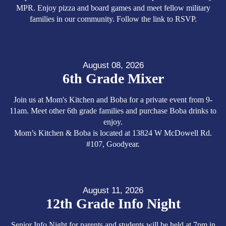
MPR. Enjoy pizza and board games and meet fellow military
families in our community. Follow the link to RSVP.
August 08, 2026
6th Grade Mixer
Join us at Mom's Kitchen and Boba for a private event from 9-
11am. Meet other 6th grade families and purchase Boba drinks to
enjoy.
Mom’s Kitchen & Boba is located at 13824 W McDowell Rd.
#107, Goodyear.
August 11, 2026
12th Grade Info Night
Senior Info Night for parents and students will be held at 7pm in