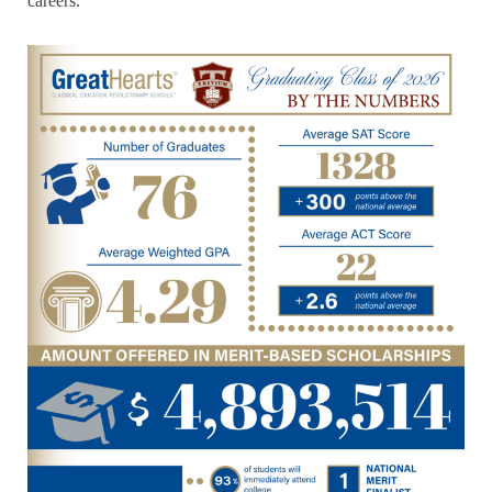
careers.