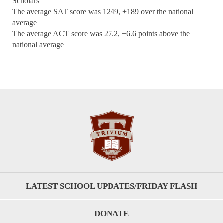
Scholars
The average SAT score was 1249, +189 over the national
average
The average ACT score was 27.2, +6.6 points above the
national average
LATEST SCHOOL UPDATES/FRIDAY FLASH
DONATE