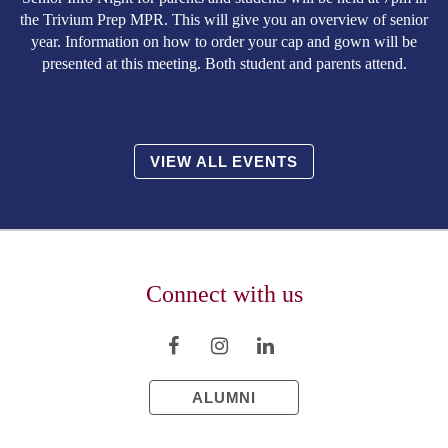
the Trivium Prep MPR. This will give you an overview of senior
year. Information on how to order your cap and gown will be
presented at this meeting. Both student and parents attend.
VIEW ALL EVENTS
Connect with us
ALUMNI