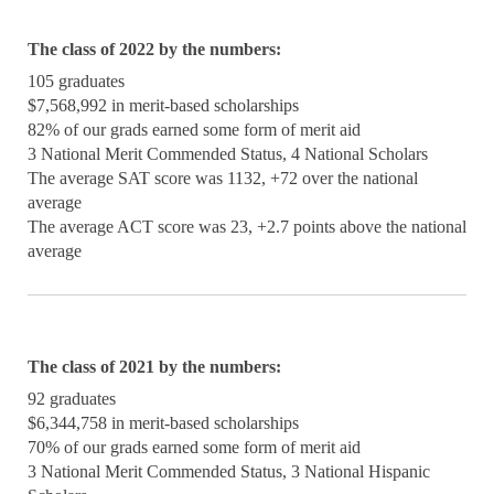
The class of 2022 by the numbers:
105 graduates
$7,568,992 in merit-based scholarships
82% of our grads earned some form of merit aid
3 National Merit Commended Status, 4 National Scholars
The average SAT score was 1132, +72 over the national
average
The average ACT score was 23, +2.7 points above the national
average
The class of 2021 by the numbers:
92 graduates
$6,344,758 in merit-based scholarships
70% of our grads earned some form of merit aid
3 National Merit Commended Status, 3 National Hispanic