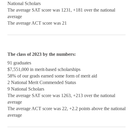
National Scholars
The average SAT score was 1231, +181 over the national
average
The average ACT score was 21
The class of 2023 by the numbers:
91 graduates
$7,551,000 in merit-based scholarships
58% of our grads earned some form of merit aid
2 National Merit Commended Status
9 National Scholars
The average SAT score was 1263, +213 over the national
average
The average ACT score was 22, +2.2 points above the national
average