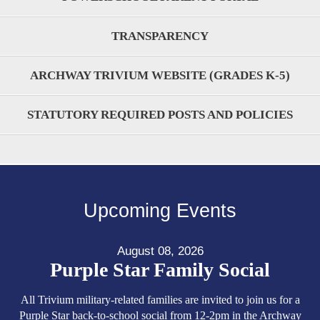
TRANSPARENCY
ARCHWAY TRIVIUM WEBSITE (GRADES K-5)
STATUTORY REQUIRED POSTS AND POLICIES
Upcoming Events
August 08, 2026
Purple Star Family Social
All Trivium military-related families are invited to join us for a
Purple Star back-to-school social from 12-2pm in the Archway