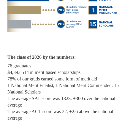
The class of 2026 by the numbers:
76 graduates
$4,893,514 in merit-based scholarships
78% of our grads earned some form of merit aid
1 National Merit Finalist, 1 National Merit Commended, 15
National Scholars
The average SAT score was 1328, +300 over the national
average
The average ACT score was 22, +2.6 above the national
average