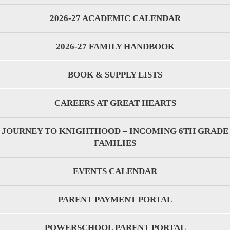
2026-27 ACADEMIC CALENDAR
2026-27 FAMILY HANDBOOK
BOOK & SUPPLY LISTS
CAREERS AT GREAT HEARTS
JOURNEY TO KNIGHTHOOD – INCOMING 6TH GRADE
FAMILIES
EVENTS CALENDAR
PARENT PAYMENT PORTAL
POWERSCHOOL PARENT PORTAL