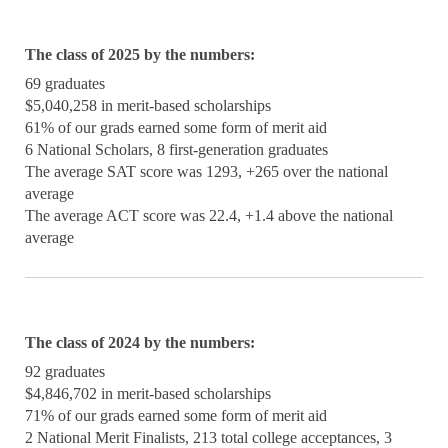
The class of 2025 by the numbers:
69 graduates
$5,040,258 in merit-based scholarships
61% of our grads earned some form of merit aid
6 National Scholars, 8 first-generation graduates
The average SAT score was 1293, +265 over the national
average
The average ACT score was 22.4, +1.4 above the national
average
The class of 2024 by the numbers:
92 graduates
$4,846,702 in merit-based scholarships
71% of our grads earned some form of merit aid
2 National Merit Finalists, 213 total college acceptances, 3