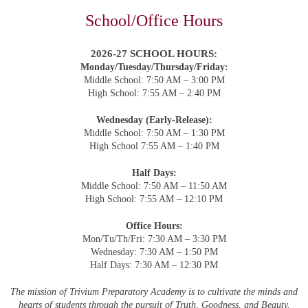
School/Office Hours
2026-27 SCHOOL HOURS:
Monday/Tuesday/Thursday/Friday:
Middle School: 7:50 AM –
3:00 PM
High School:
7:55 AM – 2:40 PM
Wednesday (Early-Release):
Middle School: 7:50 AM – 1:30 PM
High School
7:55 AM
– 1:40 PM
Half Days:
Middle School: 7:50 AM – 11:50 AM
High School:
7:55 AM
– 12:10 PM
Office Hours:
Mon/Tu/Th/Fri: 7:30 AM – 3:30 PM
Wednesday: 7:30 AM – 1:50 PM
Half Days: 7:30 AM – 12:30 PM
The mission of Trivium Preparatory Academy is to cultivate the minds and
hearts of students through the pursuit of Truth, Goodness, and Beauty.