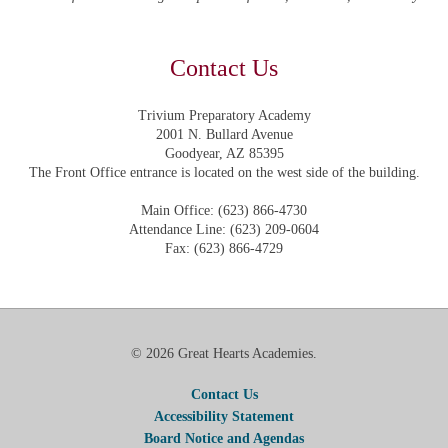
Contact Us
Trivium Preparatory Academy
2001 N. Bullard Avenue
Goodyear, AZ 85395
The Front Office entrance is located on the west side of the building.
Main Office: (623) 866-4730
Attendance Line: (623) 209-0604
Fax: (623) 866-4729
© 2026 Great Hearts Academies.
Contact Us
Accessibility Statement
Board Notice and Agendas