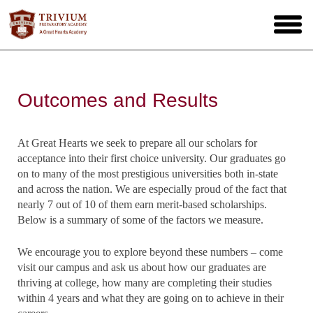
Skip
to
toggl
main
menu
Outcomes and Results
At Great Hearts we seek to prepare all our scholars for
acceptance into their first choice university. Our graduates go
on to many of the most prestigious universities both in-state
and across the nation. We are especially proud of the fact that
nearly 7 out of 10 of them earn merit-based scholarships.
Below is a summary of some of the factors we measure.
We encourage you to explore beyond these numbers – come
visit our campus and ask us about how our graduates are
thriving at college, how many are completing their studies
within 4 years and what they are going on to achieve in their