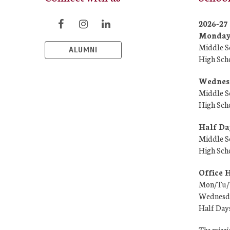
2026-2
Monday/
Middle S
ALUMNI
High Sch
Wednesd
Middle S
High Sch
Half Da
Middle S
High Sch
Office 
Mon/Tu/T
Wednesda
Half Day
The missio