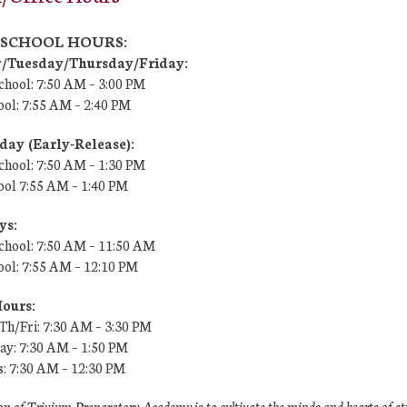
7 SCHOOL HOURS:
Tuesday/Thursday/Friday:
chool: 7:50 AM –
3:00 PM
ool:
7:55 AM – 2:40 PM
ay (Early-Release):
chool: 7:50 AM – 1:30 PM
ool
7:55 AM
– 1:40 PM
ys:
chool: 7:50 AM – 11:50 AM
ool:
7:55 AM
– 12:10 PM
Hours:
h/Fri: 7:30 AM – 3:30 PM
y: 7:30 AM – 1:50 PM
s: 7:30 AM – 12:30 PM
n of Trivium Preparatory Academy is to cultivate the minds and hearts of s