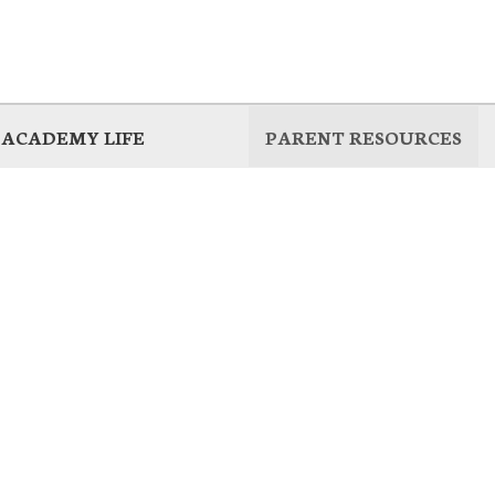
ACADEMY LIFE
PARENT RESOURCES