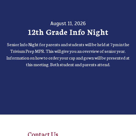
August 11, 2026
12th Grade Info Night
Senior Info Night for parents and students will be held at 7pm in the
Trivium Prep MPR. This will give you an overview of senior year.
Information on how to order your cap and gown will be presented at
this meeting. Both student and parents attend.
Contact Us