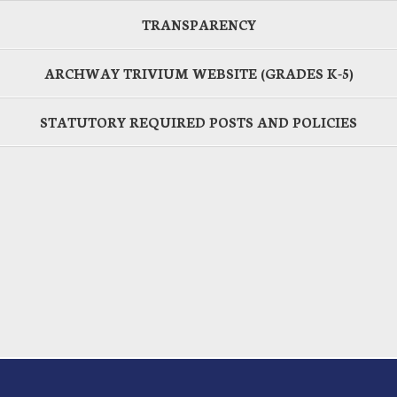
TRANSPARENCY
ARCHWAY TRIVIUM WEBSITE (GRADES K-5)
STATUTORY REQUIRED POSTS AND POLICIES