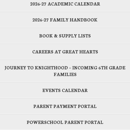
2026-27 ACADEMIC CALENDAR
2026-27 FAMILY HANDBOOK
BOOK & SUPPLY LISTS
CAREERS AT GREAT HEARTS
JOURNEY TO KNIGHTHOOD – INCOMING 6TH GRADE
FAMILIES
EVENTS CALENDAR
PARENT PAYMENT PORTAL
POWERSCHOOL PARENT PORTAL