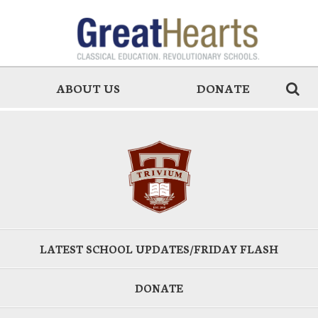
ABOUT US
DONATE
LATEST SCHOOL UPDATES/FRIDAY FLASH
DONATE