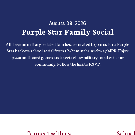
August 08, 2026
Purple Star Family Social
All Trivium military-related families are invited to join us for a Purple
Star back-to-school social from 12-2pm in the Archway MPR. Enjoy
pizza and board games and meet fellow military families in our
community. Follow the link to RSVP.
Connect with us
School