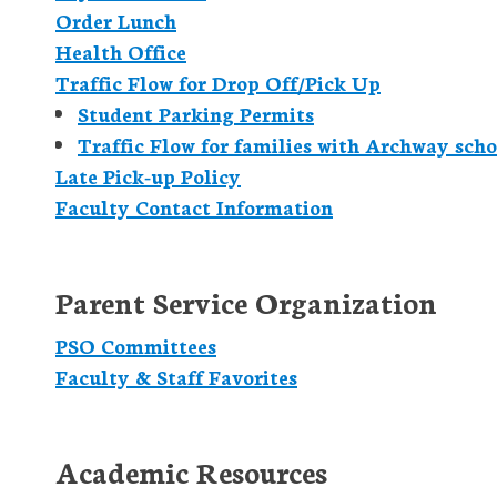
Order Lunch
Health Office
Traffic Flow for Drop Off/Pick Up
Student Parking Permits
Traffic Flow for families with Archway scho
Late Pick-up Policy
Faculty Contact Information
Parent Service Organization
PSO Committees
Faculty & Staff Favorites
Academic Resources