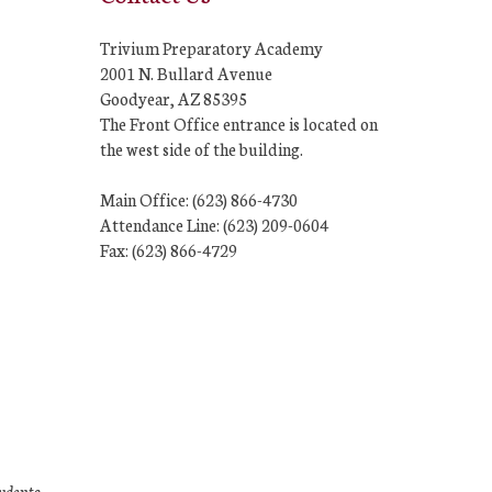
Trivium Preparatory Academy
2001 N. Bullard Avenue
Goodyear, AZ 85395
The Front Office entrance is located on
the west side of the building.
Main Office: (623) 866-4730
Attendance Line: (623) 209-0604
Fax: (623) 866-4729
tudents