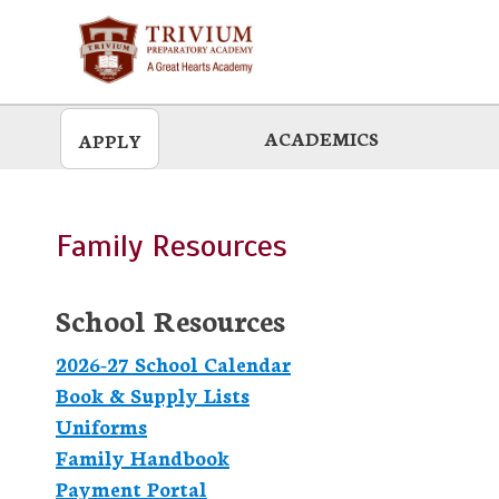
Skip
to
main
ACADEMICS
APPLY
Family Resources
School Resources
2026-27 School Calendar
Book & Supply Lists
Uniforms
Family Handbook
Payment Portal