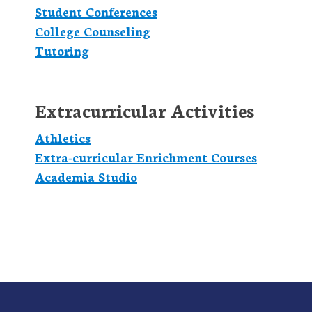
Student Conferences
College Counseling
Tutoring
Extracurricular Activities
Athletics
Extra-curricular Enrichment Courses
Academia Studio