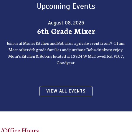
Upcoming Events
August 08, 2026
6th Grade Mixer
Join us at Mom's Kitchen and Boba for a private event from 9-11am.
Meet other 6th grade families and purchase Boba drinks to enjoy.
Mom’s Kitchen & Boba is located at 13824 W McDowell Rd. #107,
Goodyear.
VIEW ALL EVENTS
/Office Hours