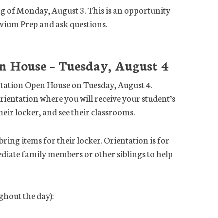
ng of Monday, August 3. This is an opportunity
ivium Prep and ask questions.
n House – Tuesday, August 4
tation Open House on Tuesday, August 4.
rientation where you will receive your student’s
eir locker, and see their classrooms.
ing items for their locker. Orientation is for
diate family members or other siblings to help
hout the day):