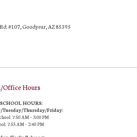
Rd. #107, Goodyear, AZ 85395
/Office Hours
7 SCHOOL HOURS:
Tuesday/Thursday/Friday:
chool: 7:50 AM –
3:00 PM
ool:
7:55 AM – 2:40 PM