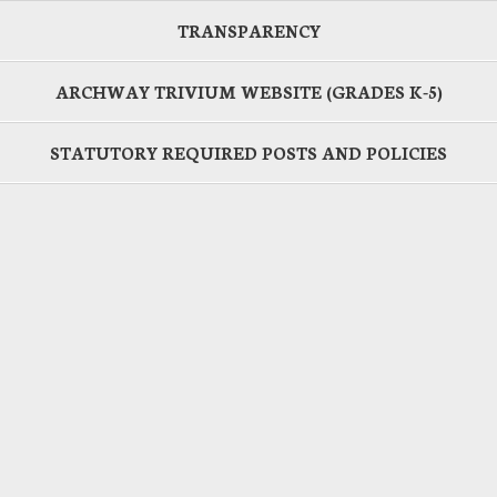
TRANSPARENCY
ARCHWAY TRIVIUM WEBSITE (GRADES K-5)
STATUTORY REQUIRED POSTS AND POLICIES