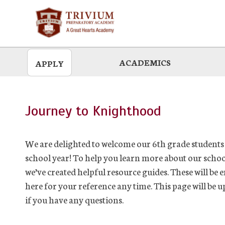
Skip
to
main
ACADEMICS
APPLY
Journey to Knighthood
We are delighted to welcome our 6th grade students 
school year! To help you learn more about our schoo
we’ve created helpful resource guides. These will be 
here for your reference any time. This page will be
if you have any questions.