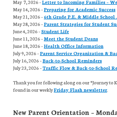
May 7, 2026 –
Letter to Incoming Families – W
May 14, 2026 –
Preparing for Academic Success
May 21, 2026 –
6th Grade P.E. & Middle School 
May 28, 2026 –
Parent Strategies for Student Su
June 4, 2026 –
Student Life
June 11, 2026 –
Meet the Student Deans
June 18, 2026 –
Health Office Information
July 9, 2026 –
Parent Service Organization & Ba
July 16, 2026 –
Back-to-School Reminders
July 23, 2026 –
Traffic Flow & Back-to-School R
Thank you for following along on our “Journey to 
found in our weekly
Friday Flash newsletter
.
New Parent Orientation – Monda