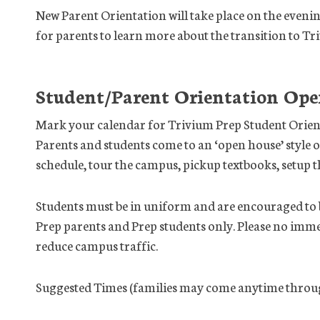
New Parent Orientation will take place on the eveni
for parents to learn more about the transition to Tr
Student/Parent Orientation Ope
Mark your calendar for Trivium Prep Student Orien
Parents and students come to an ‘open house’ style o
schedule, tour the campus, pickup textbooks, setup th
Students must be in uniform and are encouraged to br
Prep parents and Prep students only. Please no imme
reduce campus traffic.
Suggested Times (families may come anytime throug