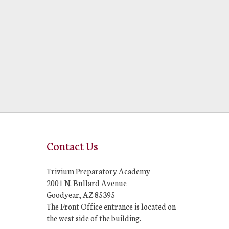
Contact Us
Trivium Preparatory Academy
2001 N. Bullard Avenue
Goodyear, AZ 85395
The Front Office entrance is located on
the west side of the building.