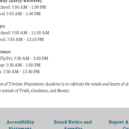
ay (Early-Release):
chool: 7:50 AM – 1:30 PM
ool
7:55 AM
– 1:40 PM
ys:
chool: 7:50 AM – 11:50 AM
ool:
7:55 AM
– 12:10 PM
Hours:
h/Fri: 7:30 AM – 3:30 PM
y: 7:30 AM – 1:50 PM
s: 7:30 AM – 12:30 PM
n of Trivium Preparatory Academy is to cultivate the minds and hearts of s
e pursuit of Truth, Goodness, and Beauty.
Accessibility
Board Notice and
Report A
Statement
Agendas
Co