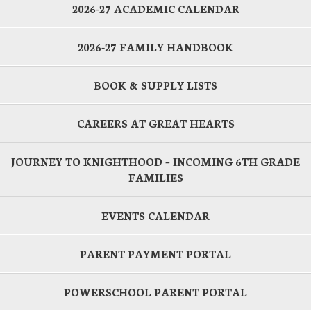
2026-27 ACADEMIC CALENDAR
2026-27 FAMILY HANDBOOK
BOOK & SUPPLY LISTS
CAREERS AT GREAT HEARTS
JOURNEY TO KNIGHTHOOD – INCOMING 6TH GRADE
FAMILIES
EVENTS CALENDAR
PARENT PAYMENT PORTAL
POWERSCHOOL PARENT PORTAL