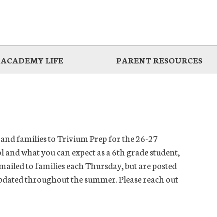
ACADEMY LIFE
PARENT RESOURCES
and families to Trivium Prep for the 26-27
l and what you can expect as a 6th grade student,
emailed to families each Thursday, but are posted
 updated throughout the summer. Please reach out