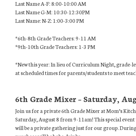
Last Name A-F: 8:00-10:00 AM
Last Name G-M: 10:30-12:30PM
Last Name: N-Z: 1:00-3:00 PM
*6th-8th Grade Teachers: 9-11 AM
*9th-10th Grade Teachers: 1-3 PM
*New this year: In lieu of Curriculum Night, grade-lev
at scheduled times for parents/students to meet teac
6th Grade Mixer – Saturday, Aug
Join us for a private 6th Grade Mixer at Mom’s Kitc
Saturday, August 8 from 9-11am! This special event 
will be a private gathering just for our group. Durin