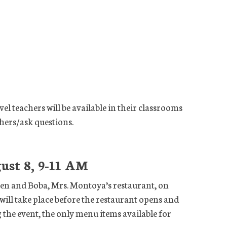
el teachers will be available in their classrooms
hers/ask questions.
ust 8, 9-11 AM
hen and Boba, Mrs. Montoya’s restaurant, on
will take place before the restaurant opens and
g the event, the only menu items available for