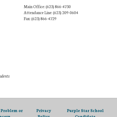
Main Office: (623) 866-4730
Attendance Line: (623) 209-0604
Fax: (623) 866-4729
tudents
 Problem or
Privacy
Purple Star School
ncern
Policy
Candidate