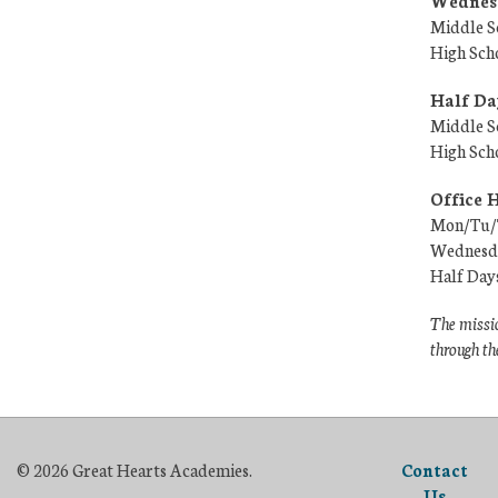
Wednesd
Middle S
High Sch
Half Da
Middle S
High Sch
Office 
Mon/Tu/T
Wednesda
Half Day
The missio
through th
© 2026 Great Hearts Academies.
Contact
Us