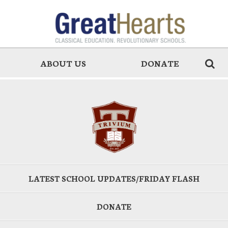
ABOUT US
DONATE
LATEST SCHOOL UPDATES/FRIDAY FLASH
DONATE