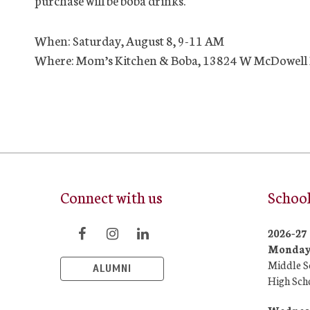
purchase will be boba drinks.
When: Saturday, August 8, 9-11 AM
Where: Mom’s Kitchen & Boba, 13824 W McDowell 
Connect with us
School
2026-2
Monday/
Middle S
ALUMNI
High Sch