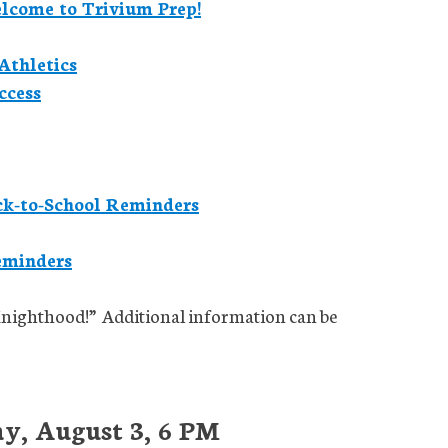
elcome to Trivium Prep!
Athletics
ccess
ck-to-School Reminders
eminders
Knighthood!” Additional information can be
y, August 3, 6 PM