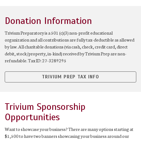
Donation Information
Trivium Preparatory is a 501 (c)(3) non-profit educational
organization and all contributions are fully tax-deductible as allowed
by law. All charitable donations (via cash, check, credit card, direct
debit, stock/property, in-kind) received by Trivium Prep are non-
refundable. Tax ID: 27-3289295
TRIVIUM PREP TAX INFO
Trivium Sponsorship
Opportunities
Want to showcase your business? There are many options starting at
$1,500 to have two banners showcasing your business around our