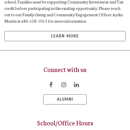
school. Families must be supporting Community Investment and Tax
credit before participating in this exciting opportunity. Please reach
out to our Family Giving and Community Engagement Officer Aydin
Martin at 480-528-7013 for more information.
LEARN MORE
Connect with us
ALUMNI
School/Office Hours