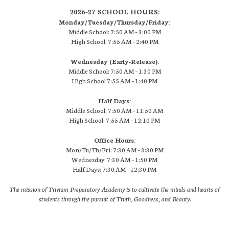
2026-27 SCHOOL HOURS:
Monday/Tuesday/Thursday/Friday:
Middle School: 7:50 AM –
3:00 PM
High School:
7:55 AM – 2:40 PM
Wednesday (Early-Release):
Middle School: 7:50 AM – 1:30 PM
High School
7:55 AM
– 1:40 PM
Half Days:
Middle School: 7:50 AM – 11:50 AM
High School:
7:55 AM
– 12:10 PM
Office Hours:
Mon/Tu/Th/Fri: 7:30 AM – 3:30 PM
Wednesday: 7:30 AM – 1:50 PM
Half Days: 7:30 AM – 12:30 PM
The mission of Trivium Preparatory Academy is to cultivate the minds and hearts of
students through the pursuit of Truth, Goodness, and Beauty.