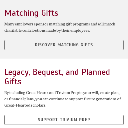
Matching Gifts
Many employers sponsor matching gift programs and will match
charitable contributions made by their employees.
DISCOVER MATCHING GIFTS
Legacy, Bequest, and Planned
Gifts
By including Great Hearts and Trivium Prep in your will, estate plan,
or financial plans, you can continue to support future generations of
Great-Hearted scholars.
SUPPORT TRIVIUM PREP