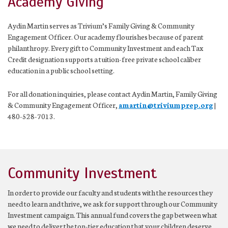
Academy Giving
Aydin Martin serves as Trivium’s Family Giving & Community
Engagement Officer. Our academy flourishes because of parent
philanthropy. Every gift to Community Investment and each Tax
Credit designation supports a tuition-free private school caliber
education in a public school setting.
For all donation inquiries, please contact Aydin Martin, Family Giving
& Community Engagement Officer,
amartin@triviumprep.org
|
480-528-7013.
Community Investment
In order to provide our faculty and students with the resources they
need to learn and thrive, we ask for support through our Community
Investment campaign. This annual fund covers the gap between what
we need to deliver the top-tier education that your children deserve