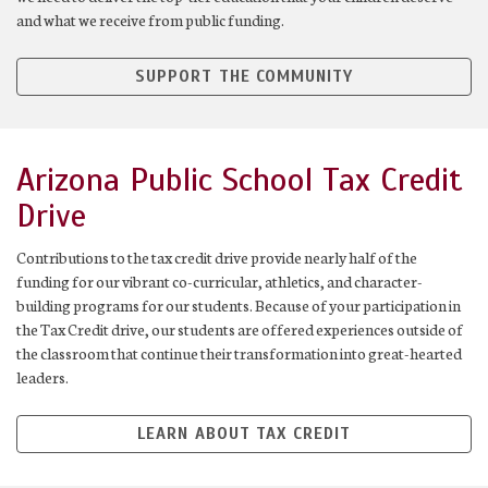
and what we receive from public funding.
SUPPORT THE COMMUNITY
Arizona Public School Tax Credit
Drive
Contributions to the tax credit drive provide nearly half of the
funding for our vibrant co-curricular, athletics, and character-
building programs for our students. Because of your participation in
the Tax Credit drive, our students are offered experiences outside of
the classroom that continue their transformation into great-hearted
leaders.
LEARN ABOUT TAX CREDIT