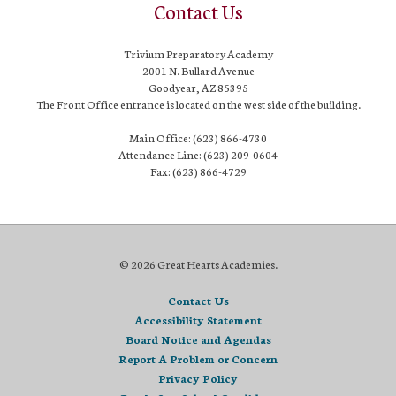
Contact Us
Trivium Preparatory Academy
2001 N. Bullard Avenue
Goodyear, AZ 85395
The Front Office entrance is located on the west side of the building.
Main Office: (623) 866-4730
Attendance Line: (623) 209-0604
Fax: (623) 866-4729
© 2026 Great Hearts Academies.
Contact Us
Accessibility Statement
Board Notice and Agendas
Report A Problem or Concern
Privacy Policy