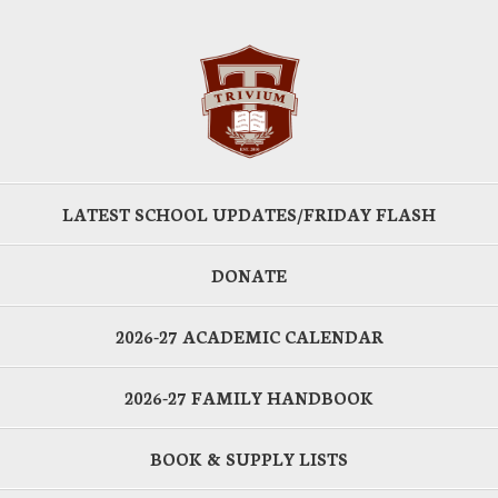
LATEST SCHOOL UPDATES/FRIDAY FLASH
DONATE
2026-27 ACADEMIC CALENDAR
2026-27 FAMILY HANDBOOK
BOOK & SUPPLY LISTS