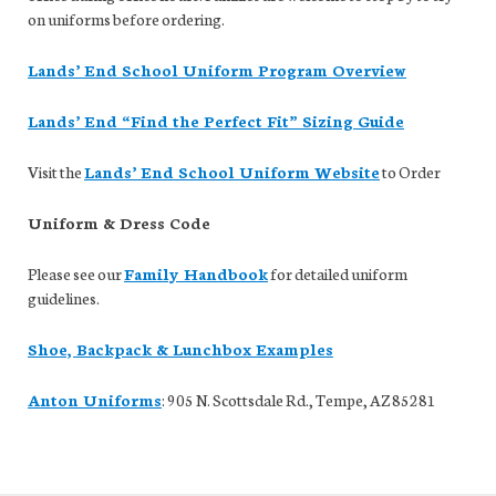
on uniforms before ordering.
Lands’ End School Uniform Program Overview
Lands’ End “Find the Perfect Fit” Sizing Guide
Visit the
Lands’ End School Uniform Website
to Order
Uniform & Dress Code
Please see our
Family Handbook
for detailed uniform
guidelines.
Shoe, Backpack & Lunchbox Examples
Anton Uniforms
: 905 N. Scottsdale Rd., Tempe, AZ 85281