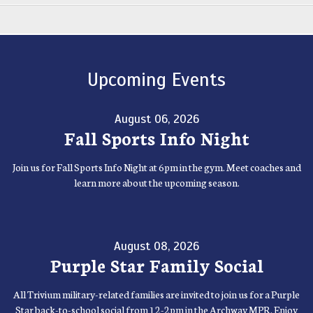
Upcoming Events
August 06, 2026
Fall Sports Info Night
Join us for Fall Sports Info Night at 6pm in the gym. Meet coaches and
learn more about the upcoming season.
August 08, 2026
Purple Star Family Social
All Trivium military-related families are invited to join us for a Purple
Star back-to-school social from 12-2pm in the Archway MPR. Enjoy