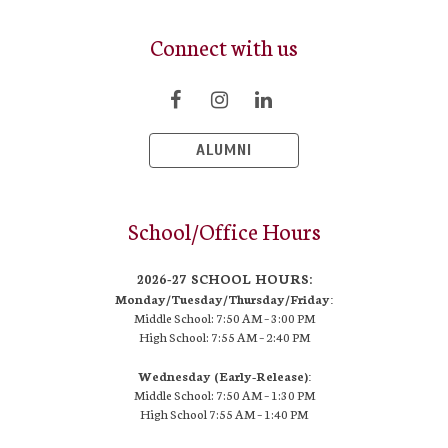
Connect with us
ALUMNI
School/Office Hours
2026-27 SCHOOL HOURS:
Monday/Tuesday/Thursday/Friday:
Middle School: 7:50 AM –
3:00 PM
High School:
7:55 AM – 2:40 PM
Wednesday (Early-Release):
Middle School: 7:50 AM – 1:30 PM
High School
7:55 AM
– 1:40 PM