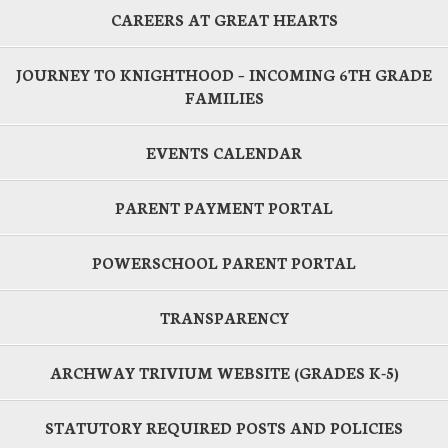
CAREERS AT GREAT HEARTS
JOURNEY TO KNIGHTHOOD – INCOMING 6TH GRADE
FAMILIES
EVENTS CALENDAR
PARENT PAYMENT PORTAL
POWERSCHOOL PARENT PORTAL
TRANSPARENCY
ARCHWAY TRIVIUM WEBSITE (GRADES K-5)
STATUTORY REQUIRED POSTS AND POLICIES