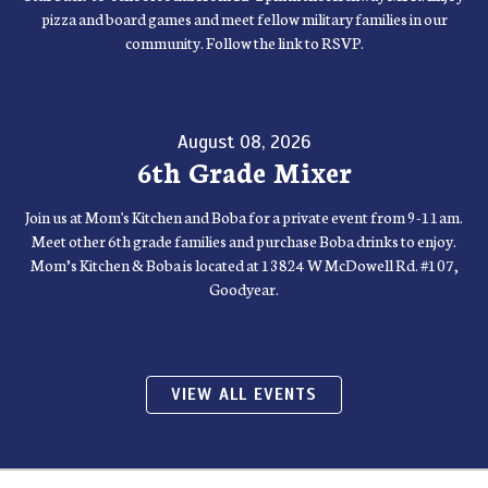
pizza and board games and meet fellow military families in our
community. Follow the link to RSVP.
August 08, 2026
6th Grade Mixer
Join us at Mom's Kitchen and Boba for a private event from 9-11am.
Meet other 6th grade families and purchase Boba drinks to enjoy.
Mom’s Kitchen & Boba is located at 13824 W McDowell Rd. #107,
Goodyear.
VIEW ALL EVENTS