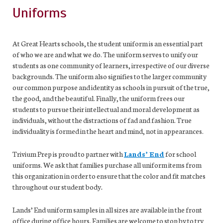
Uniforms
At Great Hearts schools, the student uniform is an essential part
of who we are and what we do. The uniform serves to unify our
students as one community of learners, irrespective of our diverse
backgrounds. The uniform also signifies to the larger community
our common purpose and identity as schools in pursuit of the true,
the good, and the beautiful. Finally, the uniform frees our
students to pursue their intellectual and moral development as
individuals, without the distractions of fad and fashion. True
individuality is formed in the heart and mind, not in appearances.
Trivium Prep is proud to partner with
Lands’ End
for school
uniforms. We ask that families purchase all uniform items from
this organization in order to ensure that the color and fit matches
throughout our student body
.
Lands’ End uniform samples in all sizes are available in the front
office during office hours. Families are welcome to stop by to try