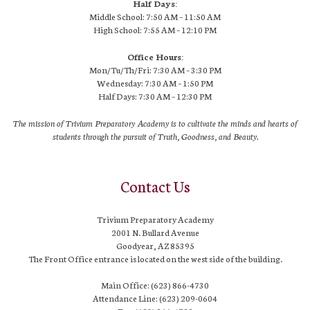
Half Days:
Middle School: 7:50 AM – 11:50 AM
High School:
7:55 AM
– 12:10 PM
Office Hours:
Mon/Tu/Th/Fri: 7:30 AM – 3:30 PM
Wednesday: 7:30 AM – 1:50 PM
Half Days: 7:30 AM – 12:30 PM
The mission of Trivium Preparatory Academy is to cultivate the minds and hearts of
students through the pursuit of Truth, Goodness, and Beauty.
Contact Us
Trivium Preparatory Academy
2001 N. Bullard Avenue
Goodyear, AZ 85395
The Front Office entrance is located on the west side of the building.
Main Office: (623) 866-4730
Attendance Line: (623) 209-0604