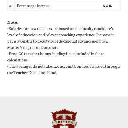
4.
Percentage increase
5.5%
Note:
• Salaries for new teachers are based on the faculty candidate’s
level of education and relevant teaching experience. Increase in
pay is available to faculty for educational advancement to a
Master’s degree or Doctorate.
• Prop. 301 teacher bonus funding is not included in these
calculations.
• The averages do not take into account bonuses awarded through
the Teacher Excellence Fund.