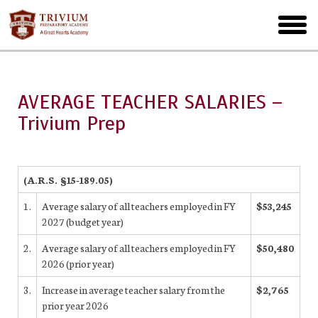
Skip
to
toggl
main
menu
AVERAGE TEACHER SALARIES –
Trivium Prep
(A.R.S. §15-189.05)
1.
Average salary of all teachers employed in FY
$53,245
2027 (budget year)
2.
Average salary of all teachers employed in FY
$50,480
2026 (prior year)
3.
Increase in average teacher salary from the
$2,765
prior year 2026