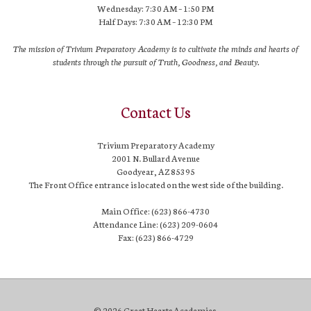
Wednesday: 7:30 AM – 1:50 PM
Half Days: 7:30 AM – 12:30 PM
The mission of Trivium Preparatory Academy is to cultivate the minds and hearts of
students through the pursuit of Truth, Goodness, and Beauty.
Contact Us
Trivium Preparatory Academy
2001 N. Bullard Avenue
Goodyear, AZ 85395
The Front Office entrance is located on the west side of the building.
Main Office: (623) 866-4730
Attendance Line: (623) 209-0604
Fax: (623) 866-4729
© 2026 Great Hearts Academies.