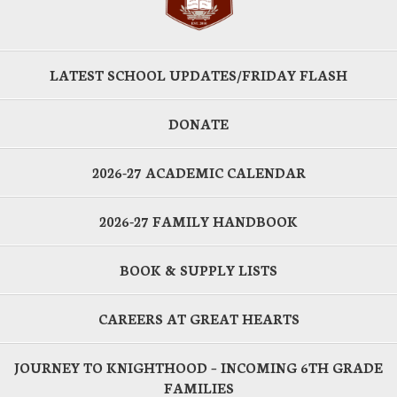
LATEST SCHOOL UPDATES/FRIDAY FLASH
DONATE
2026-27 ACADEMIC CALENDAR
2026-27 FAMILY HANDBOOK
BOOK & SUPPLY LISTS
CAREERS AT GREAT HEARTS
JOURNEY TO KNIGHTHOOD – INCOMING 6TH GRADE
FAMILIES