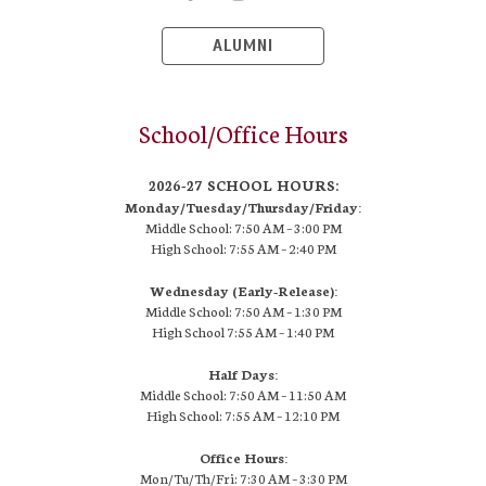
ALUMNI
School/Office Hours
2026-27 SCHOOL HOURS:
Monday/Tuesday/Thursday/Friday:
Middle School: 7:50 AM –
3:00 PM
High School:
7:55 AM – 2:40 PM
Wednesday (Early-Release):
Middle School: 7:50 AM – 1:30 PM
High School
7:55 AM
– 1:40 PM
Half Days:
Middle School: 7:50 AM – 11:50 AM
High School:
7:55 AM
– 12:10 PM
Office Hours:
Mon/Tu/Th/Fri: 7:30 AM – 3:30 PM