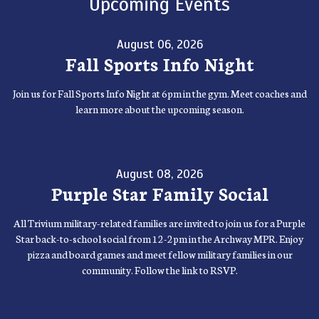
Upcoming Events
August 06, 2026
Fall Sports Info Night
Join us for Fall Sports Info Night at 6pm in the gym. Meet coaches and
learn more about the upcoming season.
August 08, 2026
Purple Star Family Social
All Trivium military-related families are invited to join us for a Purple
Star back-to-school social from 12-2pm in the Archway MPR. Enjoy
pizza and board games and meet fellow military families in our
community. Follow the link to RSVP.