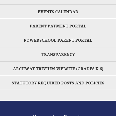
EVENTS CALENDAR
PARENT PAYMENT PORTAL
POWERSCHOOL PARENT PORTAL
TRANSPARENCY
ARCHWAY TRIVIUM WEBSITE (GRADES K-5)
STATUTORY REQUIRED POSTS AND POLICIES