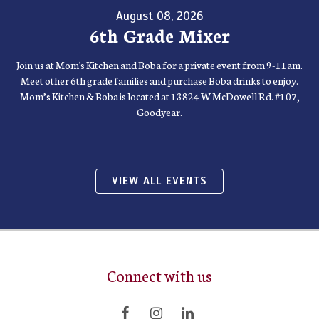
August 08, 2026
6th Grade Mixer
Join us at Mom's Kitchen and Boba for a private event from 9-11am.
Meet other 6th grade families and purchase Boba drinks to enjoy.
Mom’s Kitchen & Boba is located at 13824 W McDowell Rd. #107,
Goodyear.
VIEW ALL EVENTS
Connect with us